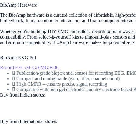
BioAmp Hardware
The BioAmp hardware is a curated collection of affordable, high-perfor
biofeedback, human-computer interaction, and brain-computer interacti
Whether you're building DIY EMG controllers, recording brain waves, or
compatibility. From solder-it-yourself kits to plug-and-play sensors an
and Arduino compatibility, BioAmp hardware makes biopotential sensing
BioAmp EXG Pill
Record EEG/ECG/EMG/EOG
Publication-grade biopotential sensor for recording EEG, 
Compact and configurable (gain, filter, channel count)
High CMRR – ensures precise signal recording
Compatible with both gel electrodes and dry electrode-base
Buy from Indian stores:
Buy from International stores​:​