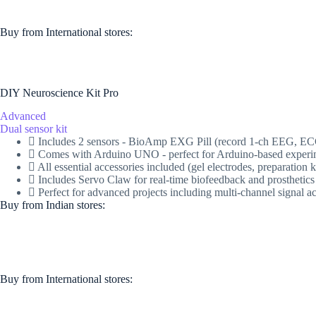
Buy from International stores​:​
DIY Neuroscience Kit Pro
Advanced
Dual sensor kit
Includes 2 sensors - BioAmp EXG Pill (record 1-ch EEG, 
Comes with Arduino UNO - perfect for Arduino-based experi
All essential accessories included (gel electrodes, preparati
Includes Servo Claw for real-time biofeedback and prosthetics
Perfect for advanced projects including multi-channel signal a
Buy from Indian stores:
Buy from International stores​:​