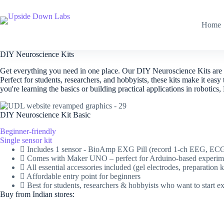
Skip
to
content
Home
DIY Neuroscience Kits​
Get everything you need in one place. Our DIY Neuroscience Kits are t
Perfect for students, researchers, and hobbyists, these kits make it
you're learning the basics or building practical applications in roboti
DIY Neuroscience Kit Basic
Beginner-friendly
Single sensor kit
Includes 1 sensor - BioAmp EXG Pill (record 1-ch EEG, E
Comes with Maker UNO – perfect for Arduino-based experim
All essential accessories included (gel electrodes, preparati
Affordable entry point for beginners
Best for students, researchers & hobbyists who want to start e
Buy from Indian stores: