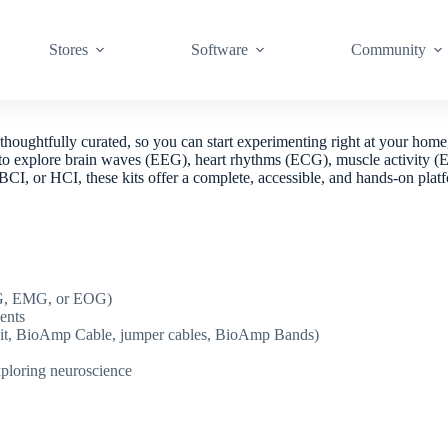
Stores
Software
Community
houghtfully curated, so you can start experimenting right at your home
 easy to explore brain waves (EEG), heart rhythms (ECG), muscle activ
cs, BCI, or HCI, these kits offer a complete, accessible, and hands-on p
CG, EMG, or EOG)
ents
on kit, BioAmp Cable, jumper cables, BioAmp Bands)
xploring neuroscience