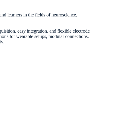
d learners in the fields of neuroscience,
sition, easy integration, and flexible electrode
ptions for wearable setups, modular connections,
ty.