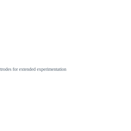
ctrodes for extended experimentation