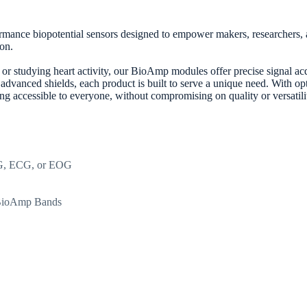
mance biopotential sensors designed to empower makers, researchers, an
on.
 studying heart activity, our BioAmp modules offer precise signal acqui
d advanced shields, each product is built to serve a unique need. With o
 accessible to everyone, without compromising on quality or versatili
EMG, ECG, or EOG
d BioAmp Bands