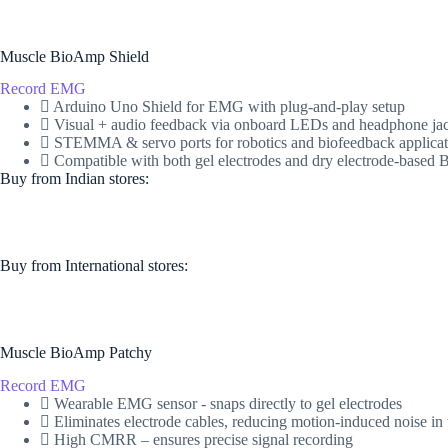
Muscle BioAmp Shield
Record EMG
Arduino Uno Shield for EMG with plug-and-play setup
Visual + audio feedback via onboard LEDs and headphone ja
STEMMA & servo ports for robotics and biofeedback applicat
Compatible with both gel electrodes and dry electrode-base
Buy from Indian stores:
Buy from International stores​:​
Muscle BioAmp Patchy
Record EMG
Wearable EMG sensor - snaps directly to gel electrodes
Eliminates electrode cables, reducing motion-induced noise in 
High CMRR – ensures precise signal recording