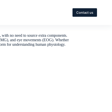
Contact us
, with no need to source extra components.
ity (EMG), and eye movements (EOG). Whether
latform for understanding human physiology.