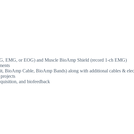
ECG, EMG, or EOG) and Muscle BioAmp Shield (record 1-ch EMG)
ments
on kit, BioAmp Cable, BioAmp Bands) along with additional cables & ele
 projects
cquisition, and biofeedback