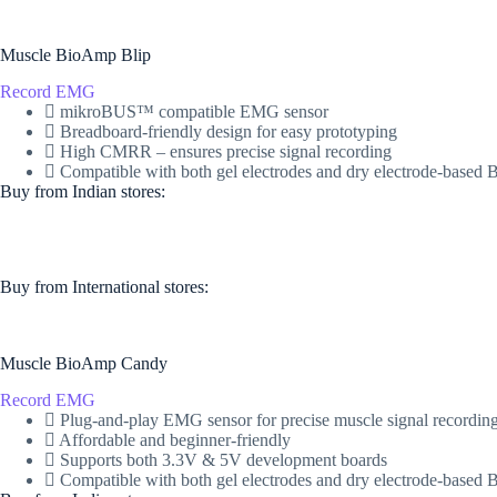
Muscle BioAmp Blip
Record EMG
mikroBUS™ compatible EMG sensor
Breadboard-friendly design for easy prototyping
High CMRR – ensures precise signal recording
Compatible with both gel electrodes and dry electrode-base
Buy from Indian stores:
Buy from International stores​:​
Muscle BioAmp Candy
Record EMG
Plug-and-play EMG sensor for precise muscle signal recordin
Affordable and beginner-friendly
Supports both 3.3V & 5V development boards
Compatible with both gel electrodes and dry electrode-base