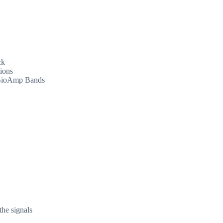
ck
ions
d BioAmp Bands
the signals