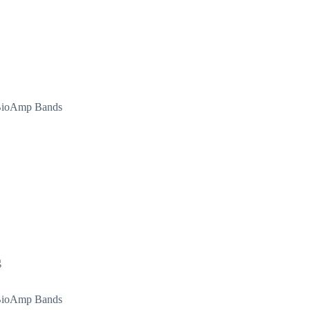
d BioAmp Bands
g
d BioAmp Bands