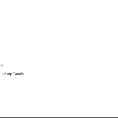
cs
d BioAmp Bands