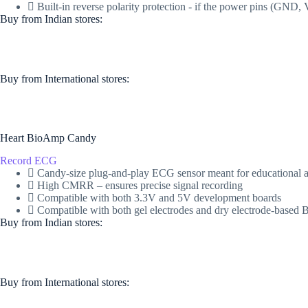
Built-in reverse polarity protection - if the power pins (GN
Buy from Indian stores:
Buy from International stores​:​
Heart BioAmp Candy
Record ECG
Candy-size plug-and-play ECG sensor meant for educational a
High CMRR – ensures precise signal recording
Compatible with both 3.3V and 5V development boards
Compatible with both gel electrodes and dry electrode-base
Buy from Indian stores:
Buy from International stores​:​