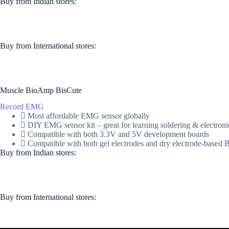
Buy from Indian stores:
Buy from International stores​:​
Muscle BioAmp BisCute
Record EMG
Most affordable EMG sensor globally
DIY EMG sensor kit – great for learning soldering & electroni
Compatible with both 3.3V and 5V development boards
Compatible with both gel electrodes and dry electrode-base
Buy from Indian stores:
Buy from International stores​:​