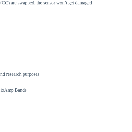
D, VCC) are swapped, the sensor won’t get damaged
nd research purposes
d BioAmp Bands